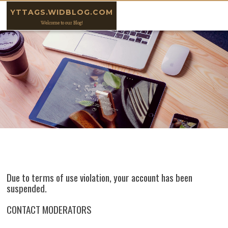
Skip to content
YTTAGS.WIDBLOG.COM
Welcome to our Blog!
Due to terms of use violation, your account has been
suspended.
CONTACT MODERATORS