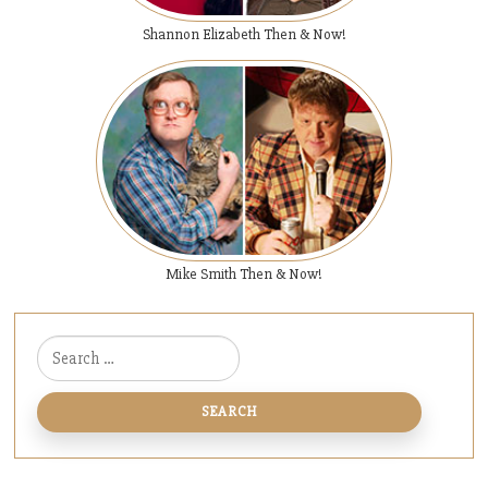
Shannon Elizabeth Then & Now!
Mike Smith Then & Now!
Search for: