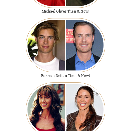
Michael Oliver Then & Now!
Erik von Detten Then & Now!