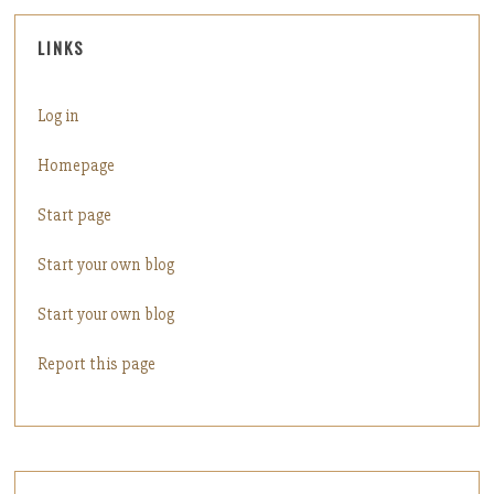
LINKS
Log in
Homepage
Start page
Start your own blog
Start your own blog
Report this page