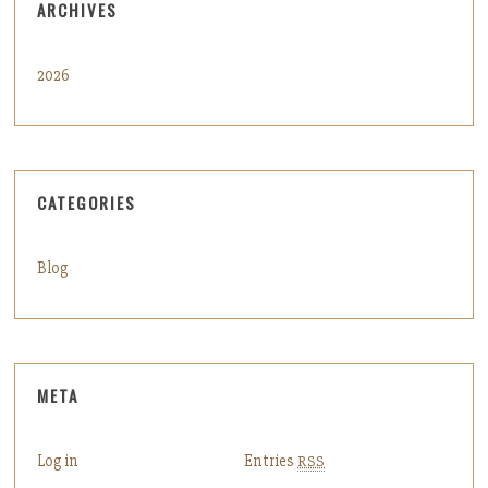
ARCHIVES
2026
CATEGORIES
Blog
META
Log in
Entries
RSS