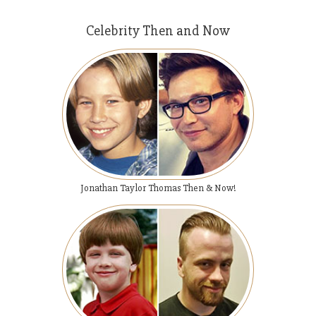
Celebrity Then and Now
Jonathan Taylor Thomas Then & Now!